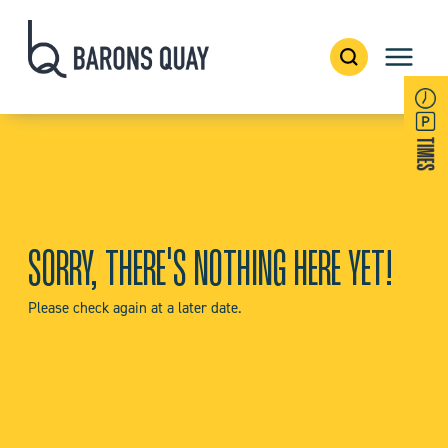
SORRY, THERE'S NOTHING HERE YET!
Please check again at a later date.