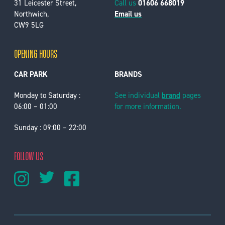
31 Leicester Street,
Call us
01606 668019
Northwich,
Email us
CW9 5LG
OPENING HOURS
CAR PARK
BRANDS
Monday to Saturday :
See individual
brand
pages
06:00 – 01:00
for more information.
Sunday : 09:00 – 22:00
FOLLOW US