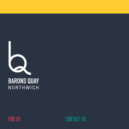
FIND US
CONTACT US