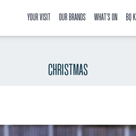
YOUR VISIT
OUR BRANDS
WHAT’S ON
BQ K
CHRISTMAS