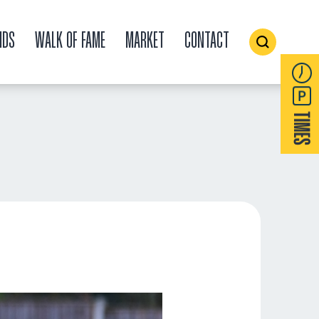
IDS
WALK OF FAME
MARKET
CONTACT