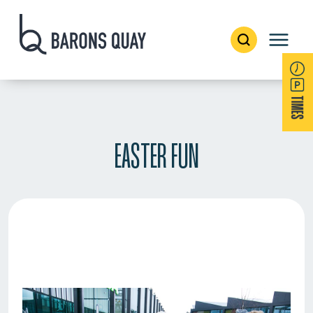
EASTER FUN