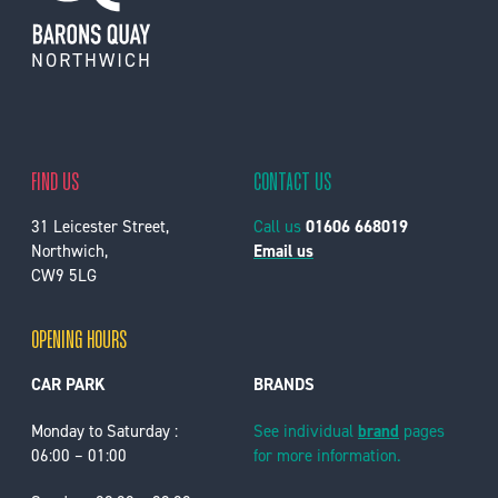
FIND US
CONTACT US
31 Leicester Street,
Call us
01606 668019
Northwich,
Email us
CW9 5LG
OPENING HOURS
CAR PARK
BRANDS
Monday to Saturday :
See individual
brand
pages
06:00 – 01:00
for more information.