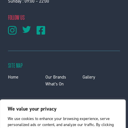
Sunday : 09:00 – 22:00
FOLLOW US
SITE MAP
Home
Our Brands
Gallery
What’s On
Privacy Policy
Contact Us
Lettings
We value your privacy
Car Park
Jobs
We use cookies to enhance your browsing experience, serve
personalized ads or content, and analyze our traffic. By clicking