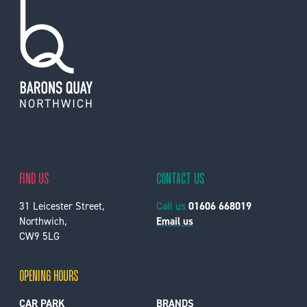
FIND US
CONTACT US
31 Leicester Street,
Call us
01606 668019
Northwich,
Email us
CW9 5LG
OPENING HOURS
CAR PARK
BRANDS