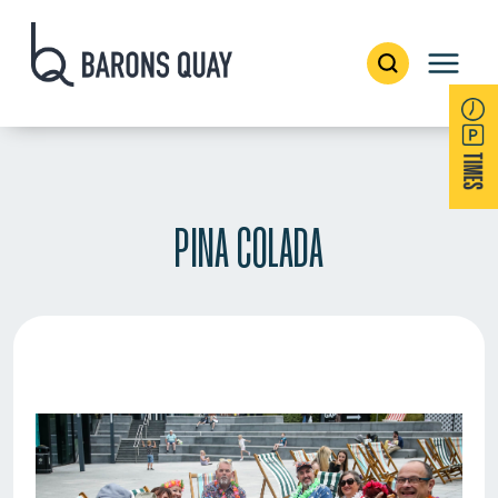
PINA COLADA