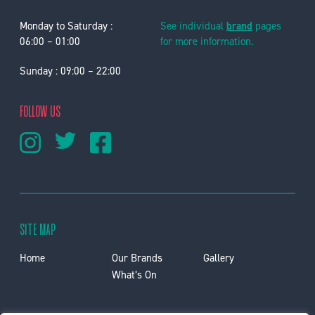
Monday to Saturday :
See individual
brand
pages
06:00 – 01:00
for more information.
Sunday : 09:00 – 22:00
FOLLOW US
SITE MAP
Home
Our Brands
Gallery
What’s On