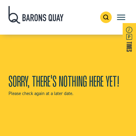
SORRY, THERE'S NOTHING HERE YET!
Please check again at a later date.