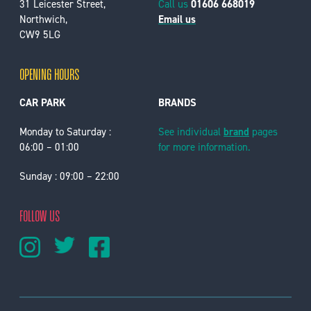
31 Leicester Street,
Call us
01606 668019
Northwich,
Email us
CW9 5LG
OPENING HOURS
CAR PARK
BRANDS
Monday to Saturday :
See individual
brand
pages
06:00 – 01:00
for more information.
Sunday : 09:00 – 22:00
FOLLOW US