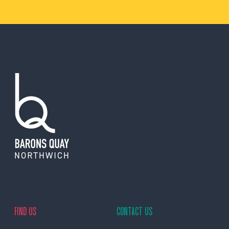
FIND US
CONTACT US