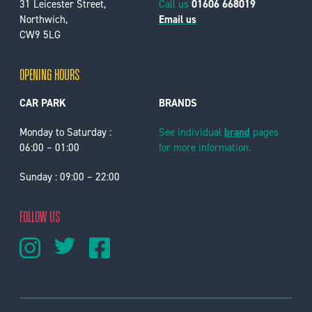
31 Leicester Street,
Call us
01606 668019
Northwich,
Email us
CW9 5LG
OPENING HOURS
CAR PARK
BRANDS
Monday to Saturday :
See individual
brand
pages
06:00 – 01:00
for more information.
Sunday : 09:00 – 22:00
FOLLOW US