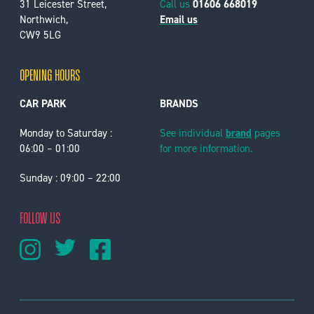
31 Leicester Street,
Call us
01606 668019
Northwich,
Email us
CW9 5LG
OPENING HOURS
CAR PARK
BRANDS
Monday to Saturday :
See individual
brand
pages
06:00 – 01:00
for more information.
Sunday : 09:00 – 22:00
FOLLOW US