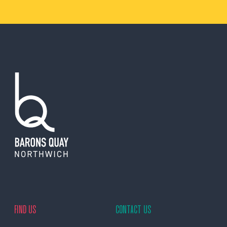
FIND US
CONTACT US