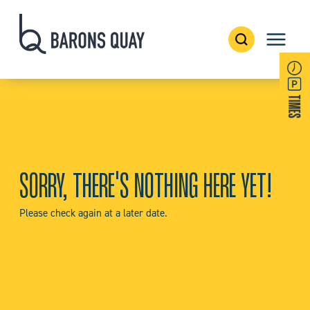
SORRY, THERE'S NOTHING HERE YET!
Please check again at a later date.