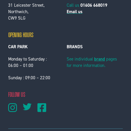
31 Leicester Street,
Call us
01606 668019
Northwich,
Email us
CW9 5LG
OPENING HOURS
CAR PARK
BRANDS
Monday to Saturday :
See individual
brand
pages
06:00 – 01:00
for more information.
Sunday : 09:00 – 22:00
FOLLOW US