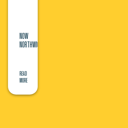
NOW
NORTHWICH
READ
MORE