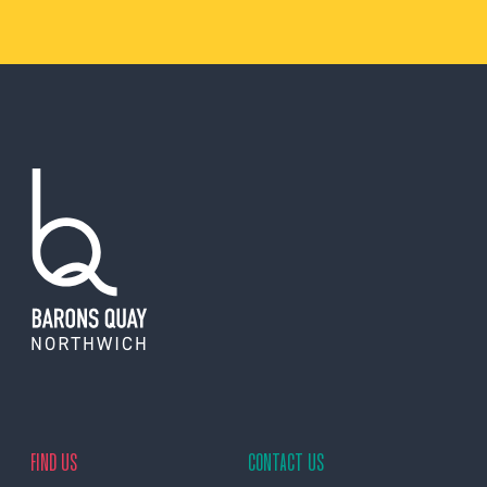
FIND US
CONTACT US